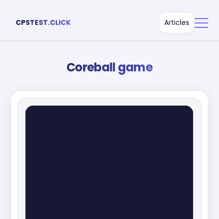
CPSTEST.CLICK
Articles
Coreball game