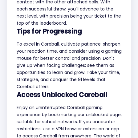
contact with the other attached balls. With
each successful throw, you'll advance to the
next level, with precision being your ticket to the
top of the leaderboard.
Tips for Progressing
To excel in Coreball, cultivate patience, sharpen
your reaction time, and consider using a gaming
mouse for better control and precision. Don't
give up when facing challenges; see them as
opportunities to learn and grow. Take your time,
strategize, and conquer the 91 levels that
Coreball offers.
Access Unblocked Coreball
Enjoy an uninterrupted Coreball gaming
experience by bookmarking our unblocked page,
suitable for school networks. If you encounter
restrictions, use a VPN browser extension or app
to access Coreball from anywhere. The world of