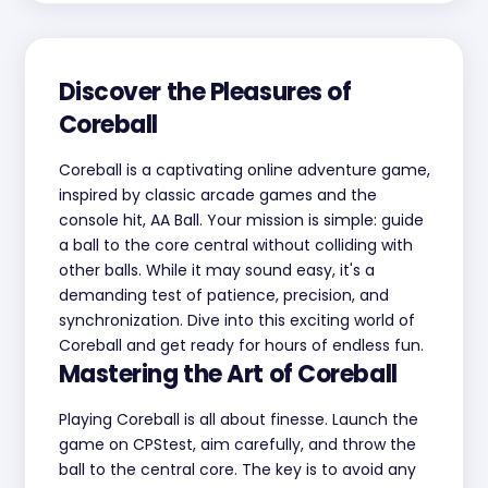
Discover the Pleasures of
Coreball
Coreball is a captivating online adventure game,
inspired by classic arcade games and the
console hit, AA Ball. Your mission is simple: guide
a ball to the core central without colliding with
other balls. While it may sound easy, it's a
demanding test of patience, precision, and
synchronization. Dive into this exciting world of
Coreball and get ready for hours of endless fun.
Mastering the Art of Coreball
Playing Coreball is all about finesse. Launch the
game on CPStest, aim carefully, and throw the
ball to the central core. The key is to avoid any