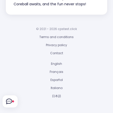
Coreball awaits, and the fun never stops!
© 2021 - 2026 cpstest.click
Terms and conditions
Privacy policy
Contact
English
Français
Español
Italiano
日本語