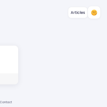
Articles
Contact