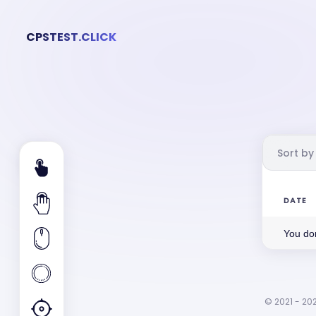
CPSTEST.CLICK
Sort by
DATE
You don
© 2021 - 202