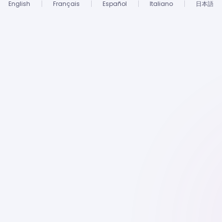
English
Français
Español
Italiano
日本語