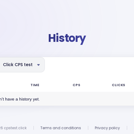
History
Click CPS test
TIME
CPS
CLICKS
't have a history yet.
6 cpstest.click
Terms and conditions
Privacy policy