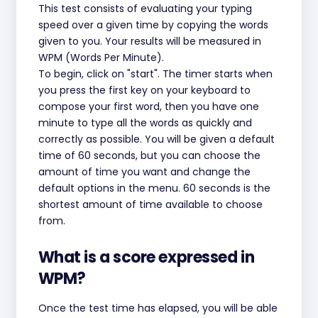
This test consists of evaluating your typing
speed over a given time by copying the words
given to you. Your results will be measured in
WPM (Words Per Minute).
To begin, click on "start". The timer starts when
you press the first key on your keyboard to
compose your first word, then you have one
minute to type all the words as quickly and
correctly as possible. You will be given a default
time of 60 seconds, but you can choose the
amount of time you want and change the
default options in the menu. 60 seconds is the
shortest amount of time available to choose
from.
What is a score expressed in
WPM?
Once the test time has elapsed, you will be able