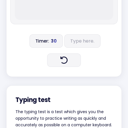
Timer:
30
Typing test
The typing test is a test which gives you the
opportunity to practice writing as quickly and
accurately as possible on a computer keyboard.