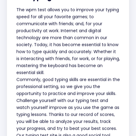
The wpm test allows you to improve your typing
speed for all your favorite games; to
communicate with friends; and, for your
productivity at work. Internet and digital
technology are more than common in our
society. Today, it has become essential to know
how to type quickly and accurately. Whether it
is interacting with friends, for work, or for playing,
mastering the keyboard has become an
essential skill.
Commonly, good typing skills are essential in the
professional setting, so we give you the
opportunity to practice and improve your skills.
Challenge yourself with our typing test and
watch yourself improve as you use the game as
typing lessons. Thanks to our record of scores,
you will be able to analyze your results, track
your progress, and try to beat your best scores.
Our typing test site is also a good social tool.