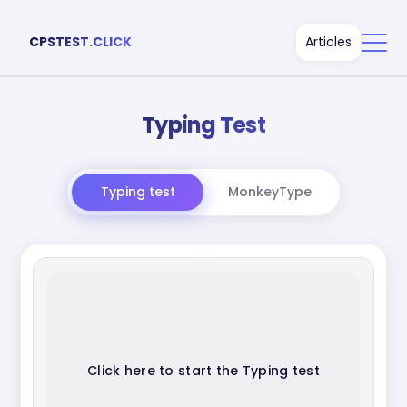
CPSTEST.CLICK
Articles
Typing Test
Typing test
MonkeyType
Click here to start the Typing test