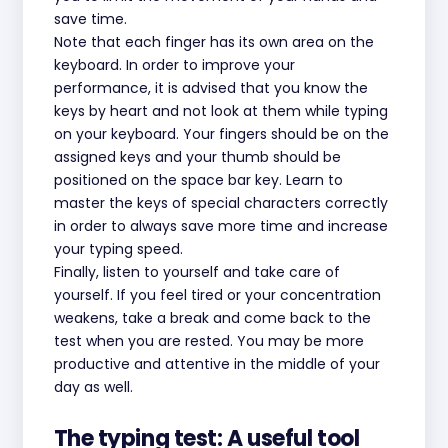
save time.
Note that each finger has its own area on the
keyboard. In order to improve your
performance, it is advised that you know the
keys by heart and not look at them while typing
on your keyboard. Your fingers should be on the
assigned keys and your thumb should be
positioned on the space bar key. Learn to
master the keys of special characters correctly
in order to always save more time and increase
your typing speed.
Finally, listen to yourself and take care of
yourself. If you feel tired or your concentration
weakens, take a break and come back to the
test when you are rested. You may be more
productive and attentive in the middle of your
day as well.
The typing test: A useful tool