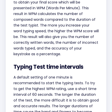
to obtain your final score which will be
presented in WPM (Words Per Minute). This
result in WPM calculates the number of
composed words compared to the duration of
the test typist. The more you increase your
word typing speed, the higher the WPM score will
be. This result will also give you the number of
correctly written words, the number of incorrect
words typed, and the accuracy of your
keystroke as a percentage.
Typing Test time intervals
A default setting of one minute is
recommended to start the typing tests. To try
to get the highest WPM rating, use a short time
interval of 60 seconds. The longer the duration
of the test, the more difficult it is to obtain good
and accurate results. The longer durations of
time cause the hand and fingers to become