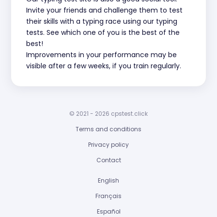
Invite your friends and challenge them to test
their skills with a typing race using our typing
tests. See which one of you is the best of the
best!
Improvements in your performance may be
visible after a few weeks, if you train regularly.
© 2021 - 2026 cpstest.click
Terms and conditions
Privacy policy
Contact
English
Français
Español