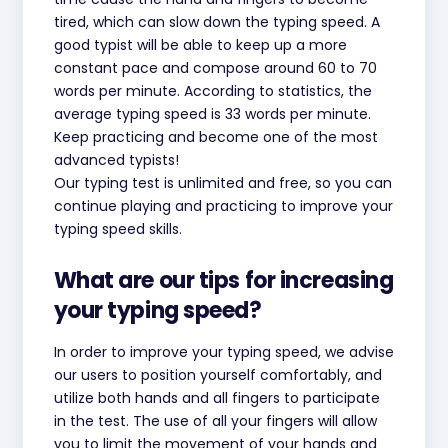
tired, which can slow down the typing speed. A
good typist will be able to keep up a more
constant pace and compose around 60 to 70
words per minute. According to statistics, the
average typing speed is 33 words per minute.
Keep practicing and become one of the most
advanced typists!
Our typing test is unlimited and free, so you can
continue playing and practicing to improve your
typing speed skills.
What are our tips for increasing
your typing speed?
In order to improve your typing speed, we advise
our users to position yourself comfortably, and
utilize both hands and all fingers to participate
in the test. The use of all your fingers will allow
you to limit the movement of your hands and