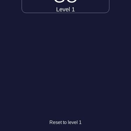
Level 1
Reset to level 1